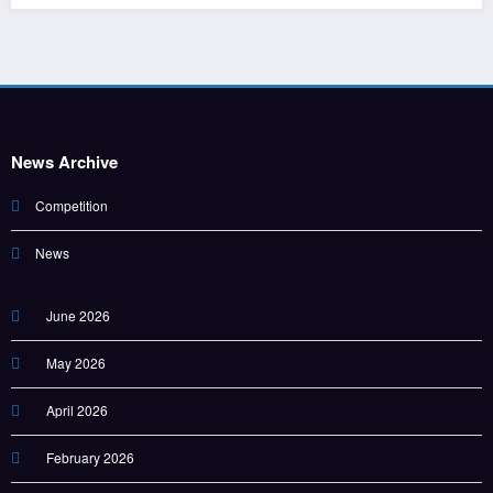
News Archive
Competition
News
June 2026
May 2026
April 2026
February 2026