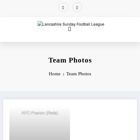
Team Photos
Home
Team Photos
AFC Preston (Reds)