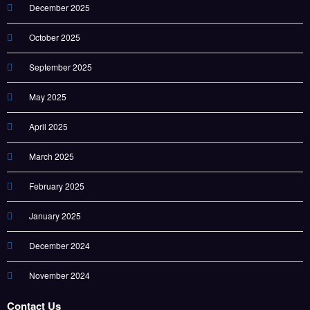
December 2025
October 2025
September 2025
May 2025
April 2025
March 2025
February 2025
January 2025
December 2024
November 2024
Contact Us