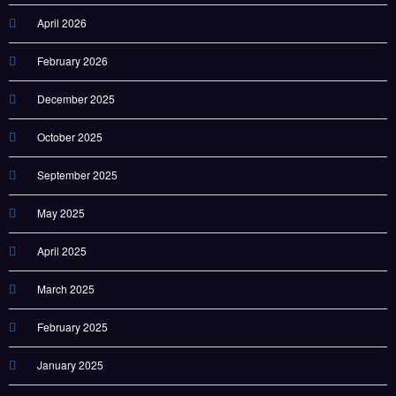
April 2026
February 2026
December 2025
October 2025
September 2025
May 2025
April 2025
March 2025
February 2025
January 2025