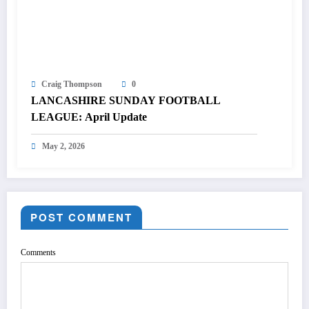
Craig Thompson
0
LANCASHIRE SUNDAY FOOTBALL
LEAGUE: April Update
May 2, 2026
POST COMMENT
Comments