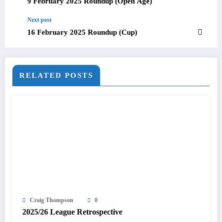
9 February 2025 Roundup (Open Age)
Next post
16 February 2025 Roundup (Cup)
RELATED POSTS
Craig Thompson
0
2025/26 League Retrospective