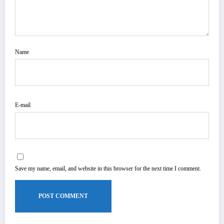
Name
E-mail
Save my name, email, and website in this browser for the next time I comment.