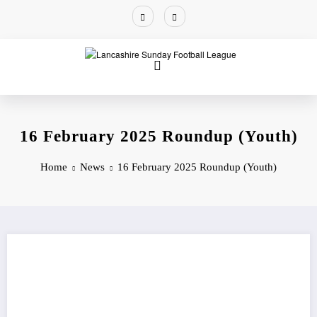
16 February 2025 Roundup (Youth)
Home
News
16 February 2025 Roundup (Youth)