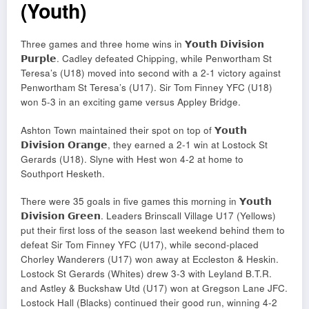
(Youth)
Three games and three home wins in 𝗬𝗼𝘂𝘁𝗵 𝗗𝗶𝘃𝗶𝘀𝗶𝗼𝗻
𝗣𝘂𝗿𝗽𝗹𝗲. Cadley defeated Chipping, while Penwortham St
Teresa’s (U18) moved into second with a 2-1 victory against
Penwortham St Teresa’s (U17). Sir Tom Finney YFC (U18)
won 5-3 in an exciting game versus Appley Bridge.
Ashton Town maintained their spot on top of 𝗬𝗼𝘂𝘁𝗵
𝗗𝗶𝘃𝗶𝘀𝗶𝗼𝗻 𝗢𝗿𝗮𝗻𝗴𝗲, they earned a 2-1 win at Lostock St
Gerards (U18). Slyne with Hest won 4-2 at home to
Southport Hesketh.
There were 35 goals in five games this morning in 𝗬𝗼𝘂𝘁𝗵
𝗗𝗶𝘃𝗶𝘀𝗶𝗼𝗻 𝗚𝗿𝗲𝗲𝗻. Leaders Brinscall Village U17 (Yellows)
put their first loss of the season last weekend behind them to
defeat Sir Tom Finney YFC (U17), while second-placed
Chorley Wanderers (U17) won away at Eccleston & Heskin.
Lostock St Gerards (Whites) drew 3-3 with Leyland B.T.R.
and Astley & Buckshaw Utd (U17) won at Gregson Lane JFC.
Lostock Hall (Blacks) continued their good run, winning 4-2