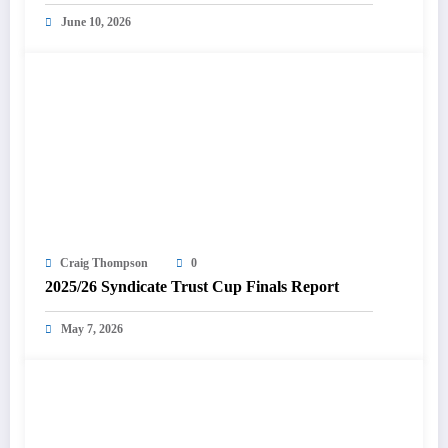
June 10, 2026
Craig Thompson
0
2025/26 Syndicate Trust Cup Finals Report
May 7, 2026