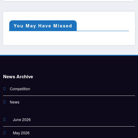
You May Have Missed
News Archive
Competition
News
June 2026
May 2026