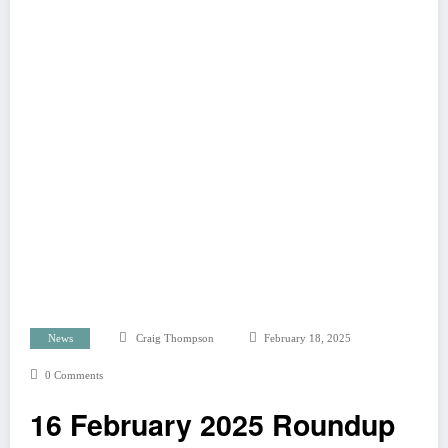
News
Craig Thompson
February 18, 2025
0 Comments
16 February 2025 Roundup