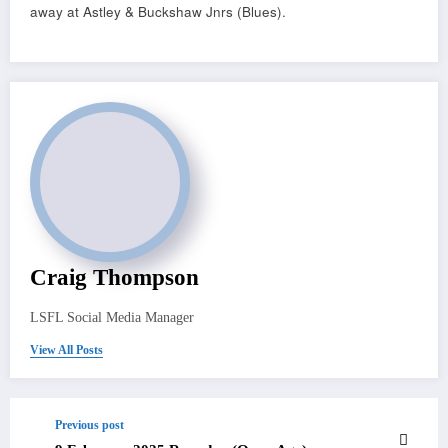
away at Astley & Buckshaw Jnrs (Blues).
Craig Thompson
LSFL Social Media Manager
View All Posts
Previous post